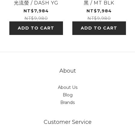
光流螢 / DASH YG
黑 / MT BLK
NT$7,984
NT$7,984
NT$9,980
NT$9,980
ADD TO CART
ADD TO CART
About
About Us
Blog
Brands
Customer Service