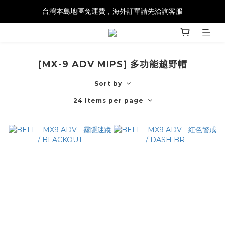
台灣本島地區免運費，海外訂單請先洽詢客服
[MX-9 ADV MIPS] 多功能越野帽
Sort by
24 Items per page