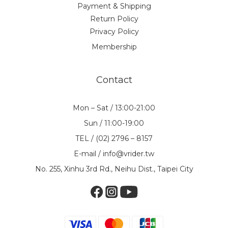
Payment & Shipping
Return Policy
Privacy Policy
Membership
Contact
Mon – Sat / 13:00-21:00
Sun / 11:00-19:00
TEL / (02) 2796 – 8157
E-mail / info@vrider.tw
No. 255, Xinhu 3rd Rd., Neihu Dist., Taipei City