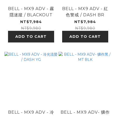
BELL - MX9 ADV - 霧
BELL - MX9 ADV - 紅
隱迷蹤 / BLACKOUT
色警戒 / DASH BR
NT$7,984
NT$7,984
NT$9,980
NT$9,980
ADD TO CART
ADD TO CART
BELL - MX9 ADV - 冷
BELL - MX9 ADV- 獷作