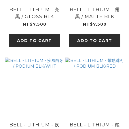
BELL - LITHIUM - 亮
BELL - LITHIUM - 霧
黑 / GLOSS BLK
黑 / MATTE BLK
NT$7,500
NT$7,500
ADD TO CART
ADD TO CART
BELL - LITHIUM - 疾
BELL - LITHIUM - 耀