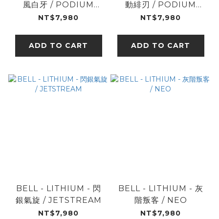
風白牙 / PODIUM
動緋刃 / PODIUM
BLK/WHT
BLK/RED
NT$7,980
NT$7,980
ADD TO CART
ADD TO CART
BELL - LITHIUM - 閃
BELL - LITHIUM - 灰
銀氣旋 / JETSTREAM
階叛客 / NEO
NT$7,980
NT$7,980