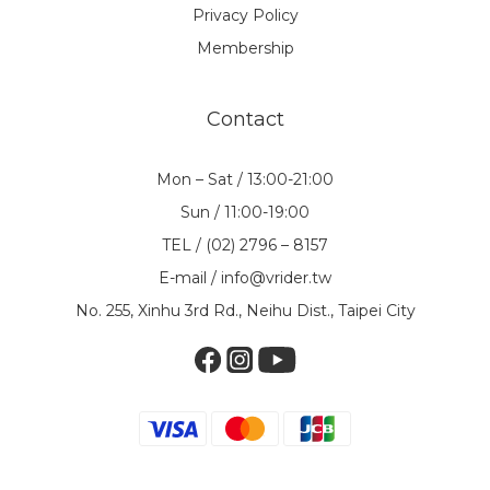
Privacy Policy
Membership
Contact
Mon – Sat / 13:00-21:00
Sun / 11:00-19:00
TEL / (02) 2796 – 8157
E-mail / info@vrider.tw
No. 255, Xinhu 3rd Rd., Neihu Dist., Taipei City