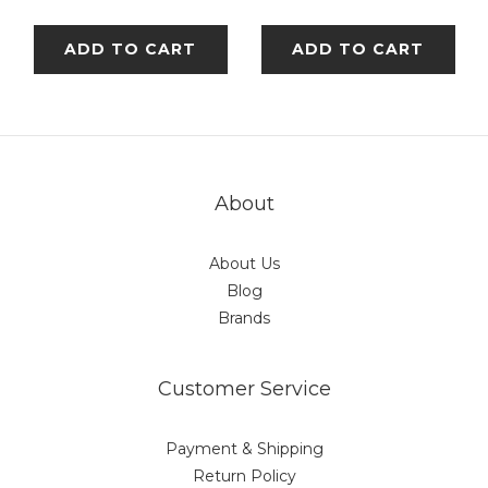
ADD TO CART
ADD TO CART
About
About Us
Blog
Brands
Customer Service
Payment & Shipping
Return Policy