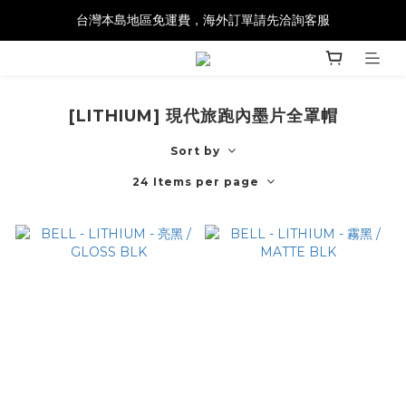
台灣本島地區免運費，海外訂單請先洽詢客服
[LITHIUM] 現代旅跑內墨片全罩帽
Sort by
24 Items per page