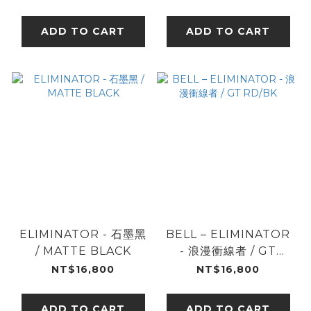
ADD TO CART
ADD TO CART
ELIMINATOR - 石墨黑
BELL – ELIMINATOR
/ MATTE BLACK
- 浪漫衝線者 / GT
RD/BK
NT$16,800
NT$16,800
ADD TO CART
ADD TO CART