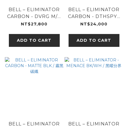
BELL – ELIMINATOR
BELL – ELIMINATOR
CARBON - DVRG M/G
CARBON - DTHSPY /
/ 白晝黑影
閃裂煞星
NT$27,800
NT$24,000
ADD TO CART
ADD TO CART
BELL – ELIMINATOR
BELL – ELIMINATOR