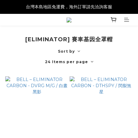
台灣本島地區免運費，海外訂單請先洽詢客服
[ELIMINATOR] 賽車基因全罩帽
Sort by
24 Items per page