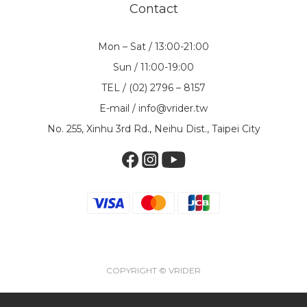
Contact
Mon – Sat / 13:00-21:00
Sun / 11:00-19:00
TEL / (02) 2796 – 8157
E-mail / info@vrider.tw
No. 255, Xinhu 3rd Rd., Neihu Dist., Taipei City
COPYRIGHT © VRIDER