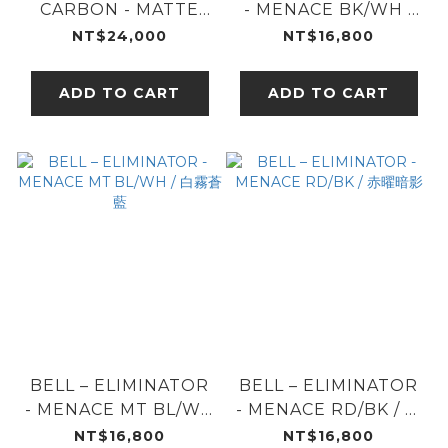
CARBON - MATTE
- MENACE BK/WH /
BLK / 霧黑碳纖
黑曜分界
NT$24,000
NT$16,800
ADD TO CART
ADD TO CART
BELL – ELIMINATOR
BELL – ELIMINATOR
- MENACE MT BL/WH
- MENACE RD/BK / 赤
/ 白霧蒼藍
曜暗影
NT$16,800
NT$16,800