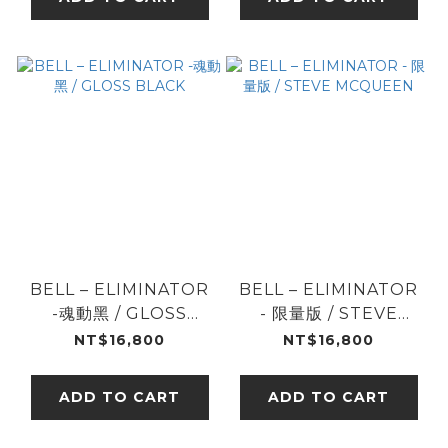
BELL – ELIMINATOR
BELL – ELIMINATOR
-魂動黑 / GLOSS
- 限量版 / STEVE
BLACK
MCQUEEN
NT$16,800
NT$16,800
ADD TO CART
ADD TO CART