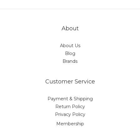
About
About Us
Blog
Brands
Customer Service
Payment & Shipping
Return Policy
Privacy Policy
Membership