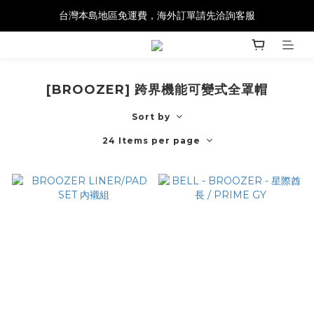
台灣本島地區免運費，海外訂單請先洽詢客服
[BROOZER] 跨界機能可變式全罩帽
Sort by
24 Items per page