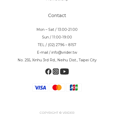
Contact
Mon – Sat / 13:00-21:00
Sun / 11:00-19:00
TEL / (02) 2796 – 8157
E-mail / info@vrider.tw
No. 255, Xinhu 3rd Rd., Neihu Dist., Taipei City
COPYRIGHT © VRIDER