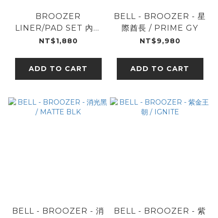
BROOZER
BELL - BROOZER - 星
LINER/PAD SET 內襯
際酋長 / PRIME GY
組
NT$1,880
NT$9,980
ADD TO CART
ADD TO CART
BELL - BROOZER - 消
BELL - BROOZER - 紫