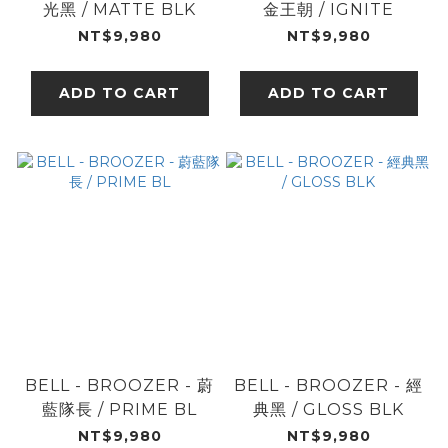
光黑 / MATTE BLK
金王朝 / IGNITE
NT$9,980
NT$9,980
ADD TO CART
ADD TO CART
BELL - BROOZER - 蔚
BELL - BROOZER - 經
藍隊長 / PRIME BL
典黑 / GLOSS BLK
NT$9,980
NT$9,980