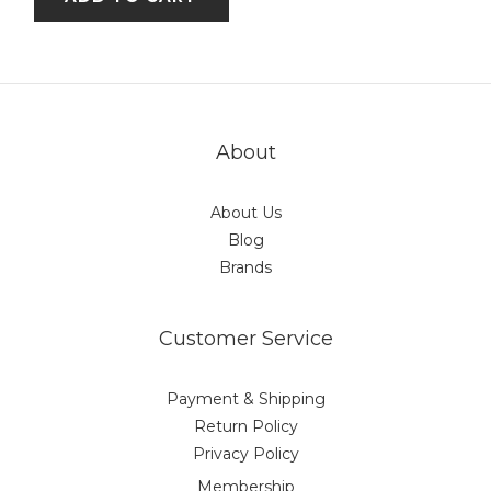
About
About Us
Blog
Brands
Customer Service
Payment & Shipping
Return Policy
Privacy Policy
Membership