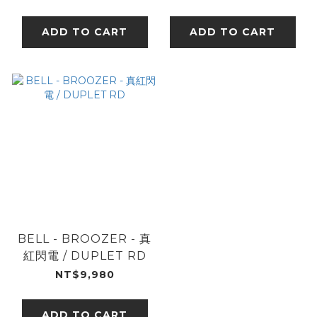
ADD TO CART
ADD TO CART
BELL - BROOZER - 真
紅閃電 / DUPLET RD
NT$9,980
ADD TO CART